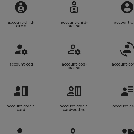
account-child-
account-child-
account-ci
circle
outline
account-cog
account-cog-
account-co
outline
account-credit-
account-credit-
account-de
card
card-outline