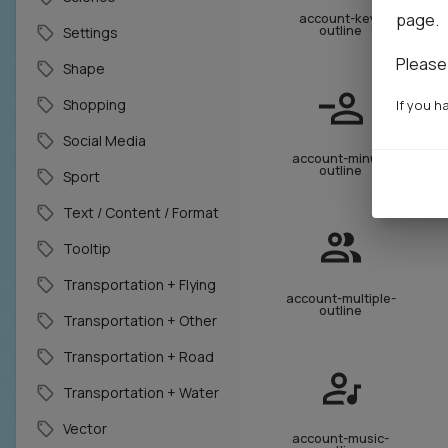
page.
account-key-
outline
Settings
Please
Shape
Shopping
If you h
Social Media
account-minus-
outline
Sport
Text / Content / Format
Tooltip
Transportation + Flying
account-multiple-
outline
Transportation + Other
Transportation + Road
Transportation + Water
Vector
account-music-