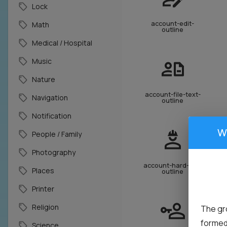
Lock
account-edit-
Math
outline
Medical / Hospital
Music
Nature
account-file-text-
Navigation
outline
Notification
W
People / Family
Photography
account-hard-hat-
Places
outline
Printer
Religion
The gr
formed 
Science