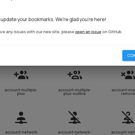
account-lock
account-lock-open
account-l
open-outl
 update your bookmarks. We're glad you're here!
ave any issues with our new site, please
open an issue
on GitHub.
account-multiple
account-multiple-
account-mult
check
check-out
CO
account-multiple-
account-multiple-
account-mult
plus
plus-outline
remov
account-network
account-network-
account-net