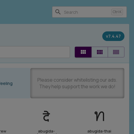
Ctrl
K
v7.4.47
feeling
rew
abugida-
abugida-thai