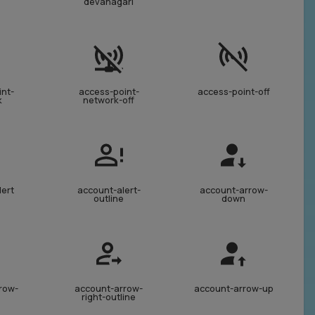
devanagari
int-
access-point-
access-point-off
k
network-off
lert
account-alert-
account-arrow-
outline
down
row-
account-arrow-
account-arrow-up
right-outline