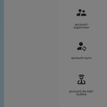
account-
supervisor
account-sync
account-tie-hat-
outline