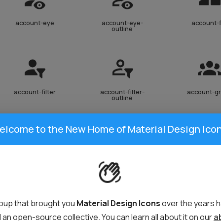
account-eye
account-eye-
account-f
outline
account-filter
account-filter-
account-g
outline
elcome to the New Home of Material Design Icon
account-heart
account-heart-
account-in
outline
oup that brought you
Material Design Icons
over the years 
an open-source collective. You can learn all about it on our
a