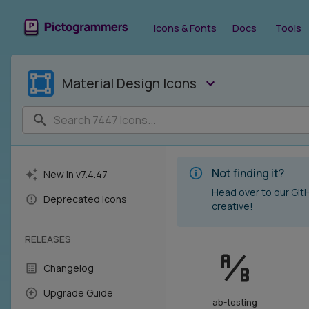
Material Design Icons - Icon Library - Pictogrammers
Icons & Fonts
Docs
Tools
Material Design Icons
Not finding it?
New in v
7.4.47
Head over to our Gi
Deprecated Icons
creative!
RELEASES
Changelog
Upgrade Guide
ab-testing