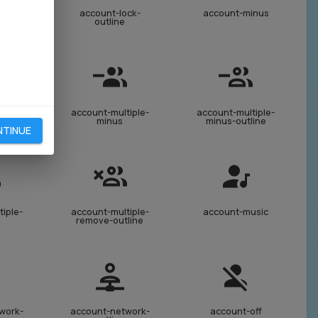
ock-
account-lock-
account-minus
ine
outline
iple-
account-multiple-
account-multiple-
line
minus
minus-outline
NTINUE
iple-
account-multiple-
account-music
e
remove-outline
work-
account-network-
account-off