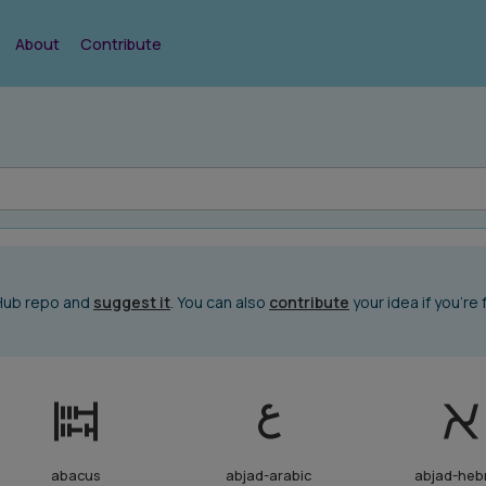
About
Contribute
tHub repo and
suggest it
. You can also
contribute
your idea if you're 
abacus
abjad-arabic
abjad-heb