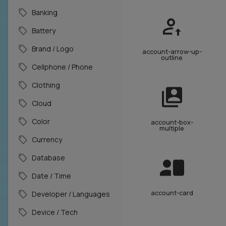
Banking
Battery
Brand / Logo
account-arrow-up-
outline
Cellphone / Phone
Clothing
Cloud
Color
account-box-
multiple
Currency
Database
Date / Time
account-card
Developer / Languages
Device / Tech