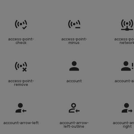
access-point-
access-point-
access-po
check
minus
networ
access-point-
account
account-a
remove
account-arrow-left
account-arrow-
account-ar
left-outline
right