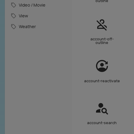
outline
Video / Movie
View
Weather
account-off-
outline
account-reactivate
account-search