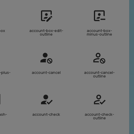
box
account-box-edit-
account-box-
outline
minus-outline
-plus-
account-cancel
account-cancel-
outline
ash-
account-check
account-check-
outline