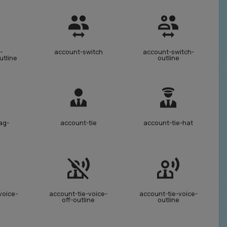
-
account-switch
account-switch-
utline
outline
ag-
account-tie
account-tie-hat
voice-
account-tie-voice-
account-tie-voice-
off-outline
outline