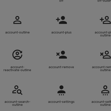
off
off-outli
account-outline
account-plus
account-p
outline
account-
account-remove
account-re
reactivate-outline
outline
account-search-
account-settings
account-set
outline
outline