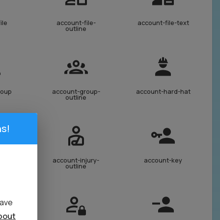
ile
account-file-
account-file-text
outline
roup
account-group-
account-hard-hat
outline
s!
jury
account-injury-
account-key
outline
have
bout