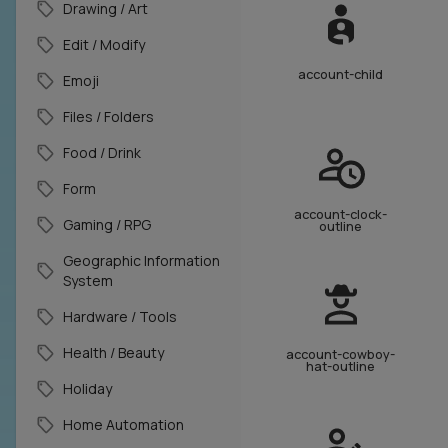
Drawing / Art
Edit / Modify
account-child
Emoji
Files / Folders
Food / Drink
Form
account-clock-
Gaming / RPG
outline
Geographic Information
System
Hardware / Tools
Health / Beauty
account-cowboy-
hat-outline
Holiday
Home Automation