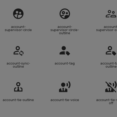
account-
account-
account
supervisor-circle
supervisor-circle-
supervisor-o
outline
account-sync-
account-tag
account-t
outline
outline
account-tie-outline
account-tie-voice
account-tie-
off