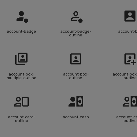
account-badge
account-badge-
account-
outline
account-box-
account-box-
account-box
multiple-outline
outline
outline
account-card-
account-cash
account-c
outline
outline