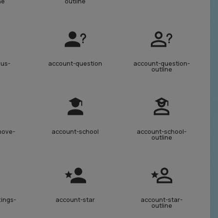
ne
outline
lus-
account-question
account-question-
outline
move-
account-school
account-school-
outline
tings-
account-star
account-star-
outline