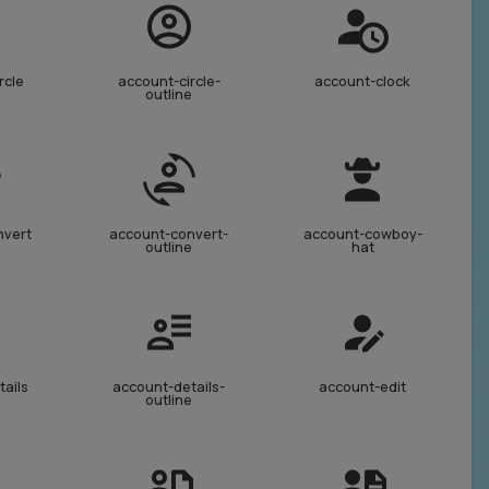
rcle
account-circle-
account-clock
outline
nvert
account-convert-
account-cowboy-
outline
hat
tails
account-details-
account-edit
outline