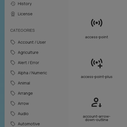
History
License
CATEGORIES
access-point
Account / User
Agriculture
Alert / Error
Alpha / Numeric
access-point-plus
Animal
Arrange
Arrow
Audio
account-arrow-
down-outline
Automotive