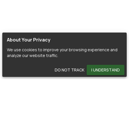
About Your Privacy
We use cookies to improve your browsing experience and
analyze our website traffic.
DO NOT TRACK
I UNDERSTAND