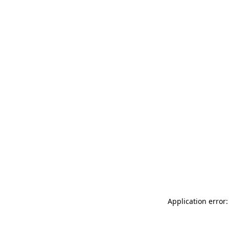
Application error