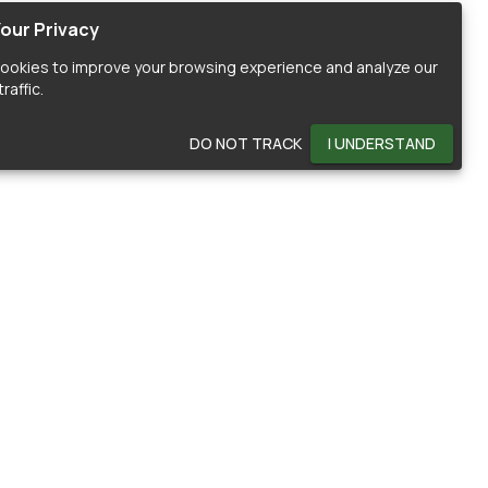
our Privacy
ookies to improve your browsing experience and analyze our
raffic.
DO NOT TRACK
I UNDERSTAND
OMMUNITY
HELP
ontributors
Documentation