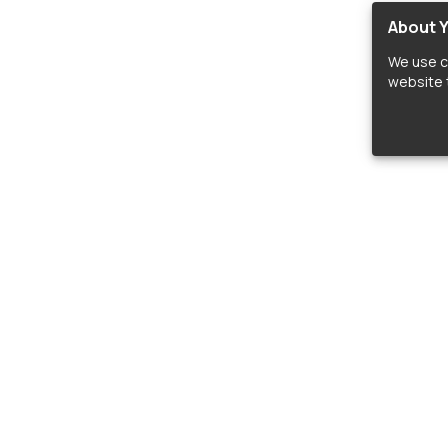
About Y
We use c
website t
lopers
LIBRARIES
C
Material Design Icons
C
 icon and font libraries for drop-