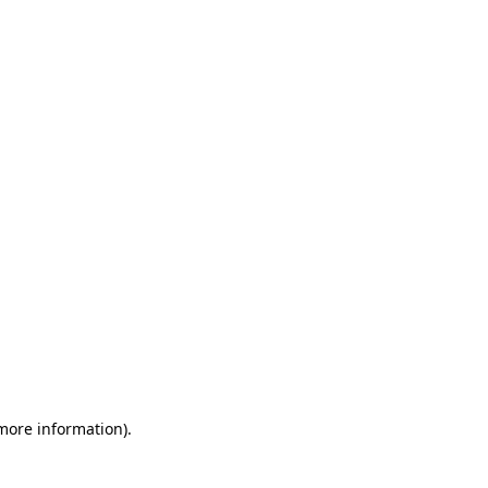
 more information)
.