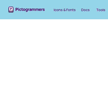
Icons & Fonts
Docs
Tools