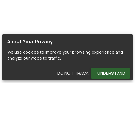
About Your Privacy
We use cookies to improve your browsing experience and
analyze our website traffic.
DO NOT TRACK
I UNDERSTAND