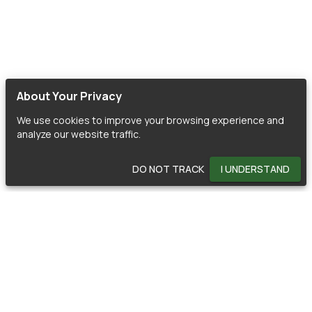
About Your Privacy
We use cookies to improve your browsing experience and
analyze our website traffic.
DO NOT TRACK
I UNDERSTAND