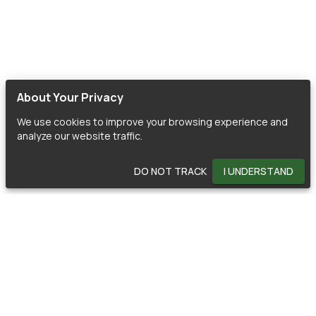
About Your Privacy
We use cookies to improve your browsing experience and
analyze our website traffic.
DO NOT TRACK
I UNDERSTAND