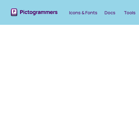
Icons & Fonts
Docs
Tools