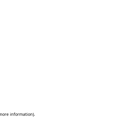
 more information)
.