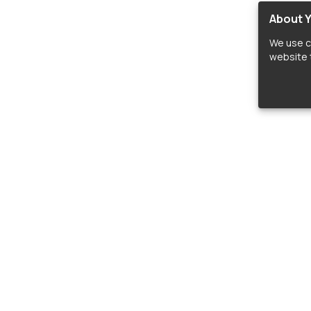
About Y
We use c
website t
lopers
LIBRARIES
C
Material Design Icons
C
 icon and font libraries for drop-