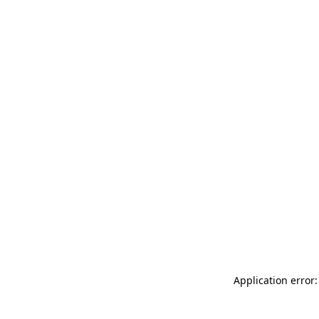
Application error