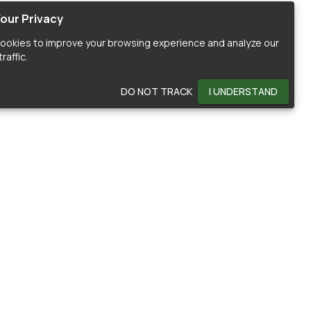
our Privacy
ookies to improve your browsing experience and analyze our
raffic.
DO NOT TRACK
I UNDERSTAND
OMMUNITY
HELP
ontributors
Documentation