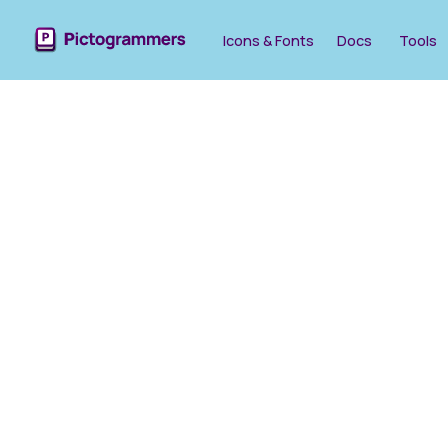
Icons & Fonts
Docs
Tools