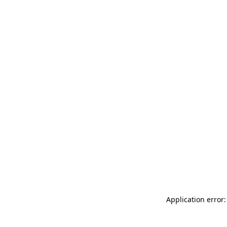
Application error