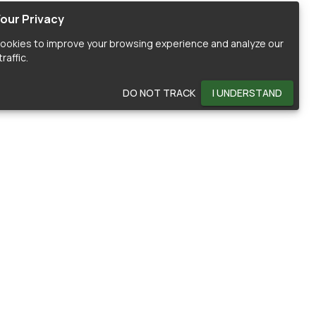
our Privacy
ookies to improve your browsing experience and analyze our
raffic.
DO NOT TRACK
I UNDERSTAND
OMMUNITY
HELP
ontributors
Documentation