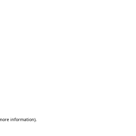
 more information)
.