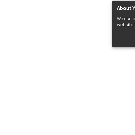
About Y
We use c
website t
lopers
LIBRARIES
C
Material Design Icons
C
 icon and font libraries for drop-