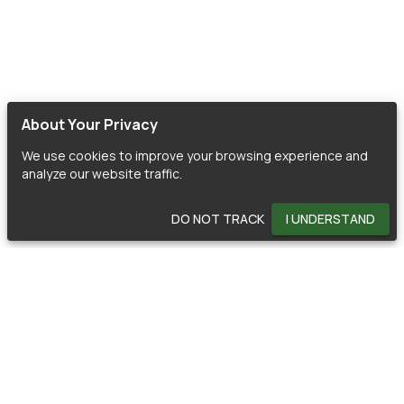
About Your Privacy
We use cookies to improve your browsing experience and
analyze our website traffic.
DO NOT TRACK
I UNDERSTAND