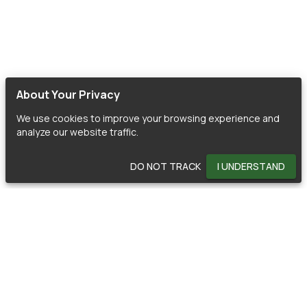
About Your Privacy
We use cookies to improve your browsing experience and
analyze our website traffic.
DO NOT TRACK
I UNDERSTAND