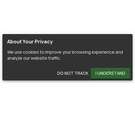
About Your Privacy
We use cookies to improve your browsing experience and
analyze our website traffic.
DO NOT TRACK
I UNDERSTAND