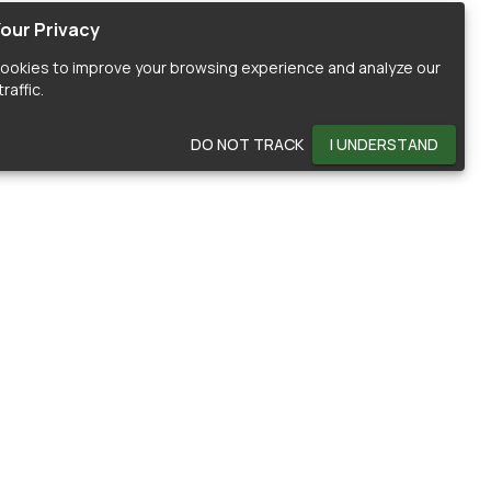
our Privacy
ookies to improve your browsing experience and analyze our
raffic.
DO NOT TRACK
I UNDERSTAND
OMMUNITY
HELP
ontributors
Documentation