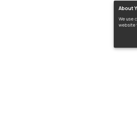
About Y
We use c
website t
lopers
LIBRARIES
C
Material Design Icons
C
 icon and font libraries for drop-