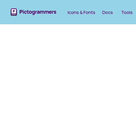
Icons & Fonts
Docs
Tools