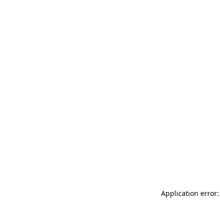
Application error