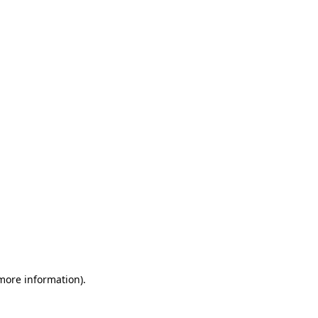
 more information)
.