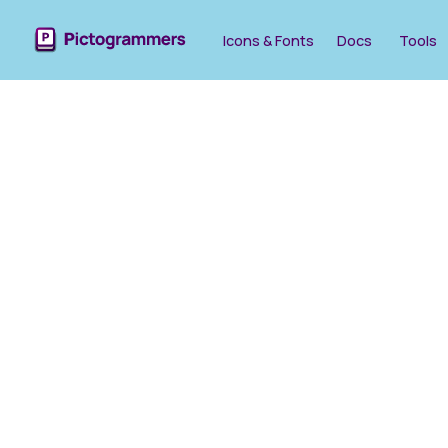
Icons & Fonts
Docs
Tools