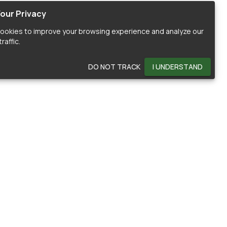
our Privacy
ookies to improve your browsing experience and analyze our
raffic.
DO NOT TRACK
I UNDERSTAND
OMMUNITY
HELP
ontributors
Documentation