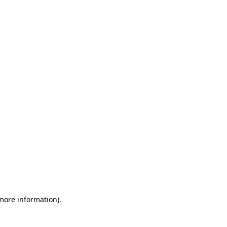
 more information)
.