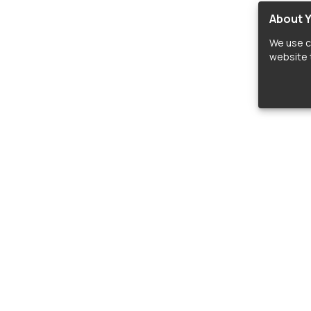
About Y
We use c
website t
lopers
LIBRARIES
C
Material Design Icons
C
 icon and font libraries for drop-