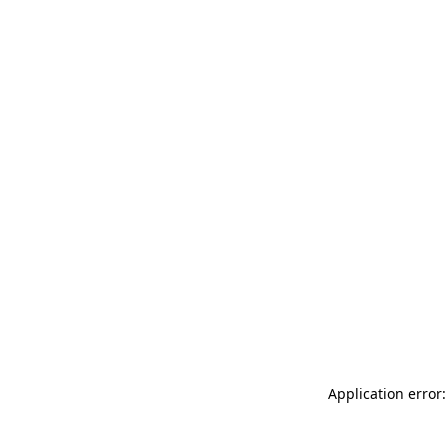
Application error