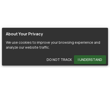
About Your Privacy
We use cookies to improve your browsing experience and
analyze our website traffic.
DO NOT TRACK
I UNDERSTAND