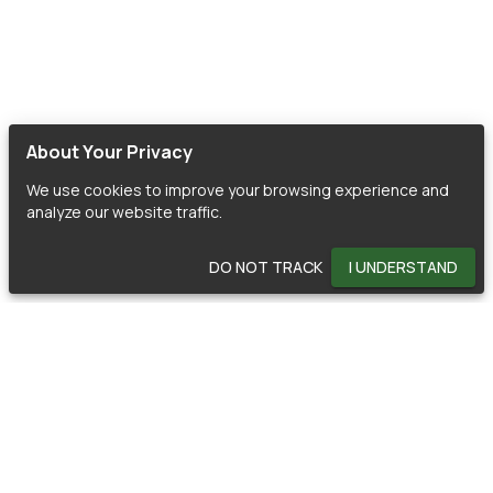
About Your Privacy
We use cookies to improve your browsing experience and
analyze our website traffic.
DO NOT TRACK
I UNDERSTAND