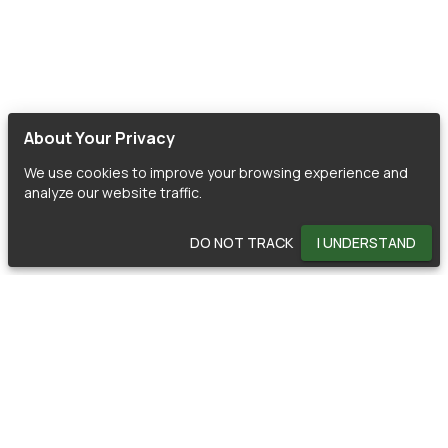
About Your Privacy
We use cookies to improve your browsing experience and
analyze our website traffic.
DO NOT TRACK
I UNDERSTAND