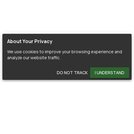
About Your Privacy
We use cookies to improve your browsing experience and
analyze our website traffic.
DO NOT TRACK
I UNDERSTAND