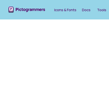
Icons & Fonts
Docs
Tools