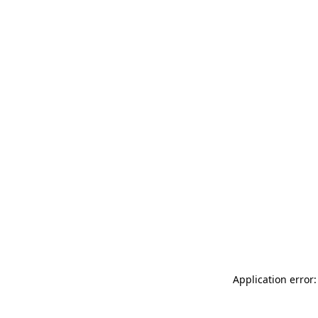
Application error