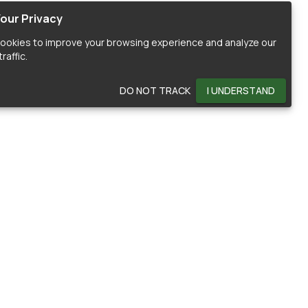
our Privacy
ookies to improve your browsing experience and analyze our
raffic.
DO NOT TRACK
I UNDERSTAND
OMMUNITY
HELP
ontributors
Documentation