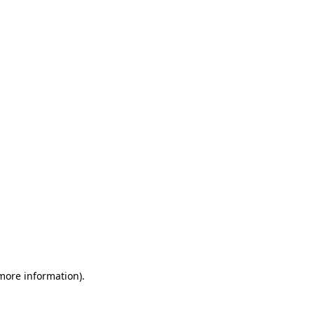
 more information)
.