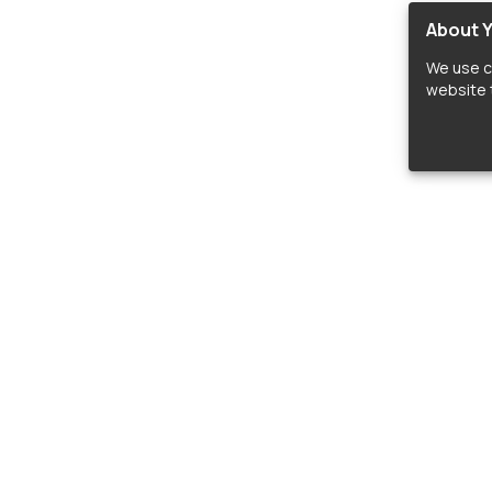
About Y
We use c
website t
lopers
LIBRARIES
C
Material Design Icons
C
 icon and font libraries for drop-