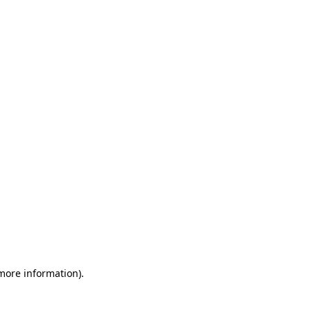
 more information)
.