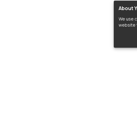
About Y
We use c
website t
lopers
LIBRARIES
C
Material Design Icons
C
 icon and font libraries for drop-