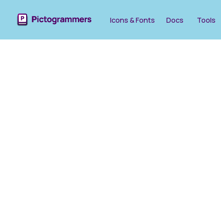
Icons & Fonts
Docs
Tools