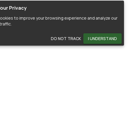
our Privacy
ookies to improve your browsing experience and analyze our
raffic.
DO NOT TRACK
I UNDERSTAND
OMMUNITY
HELP
ontributors
Documentation