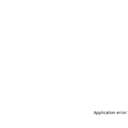
Application error