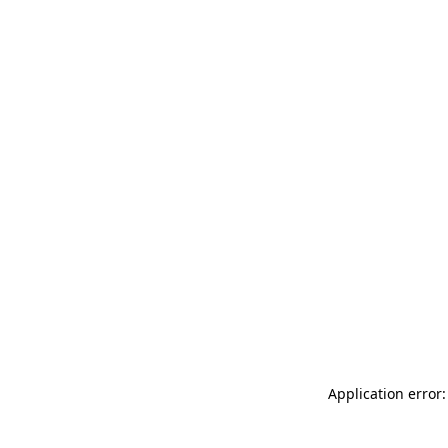
Application error