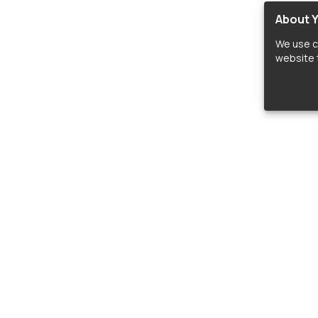
About Y
We use c
website t
lopers
LIBRARIES
C
Material Design Icons
C
 icon and font libraries for drop-