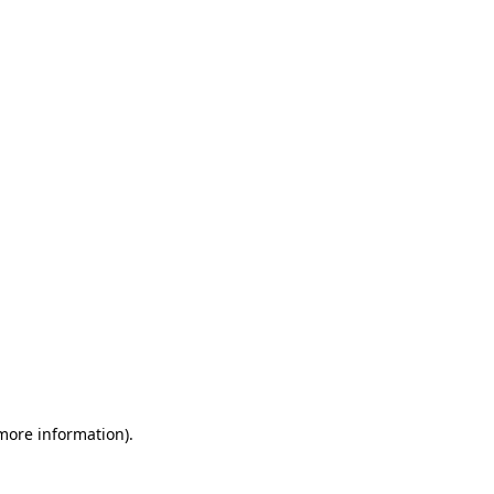
 more information)
.