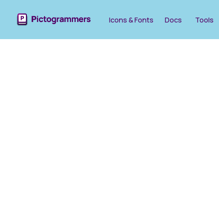
Icons & Fonts
Docs
Tools