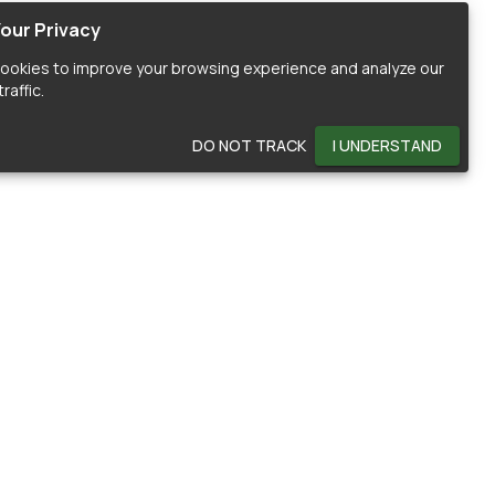
our Privacy
ookies to improve your browsing experience and analyze our
raffic.
DO NOT TRACK
I UNDERSTAND
OMMUNITY
HELP
ontributors
Documentation