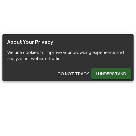
About Your Privacy
We use cookies to improve your browsing experience and
analyze our website traffic.
DO NOT TRACK
I UNDERSTAND