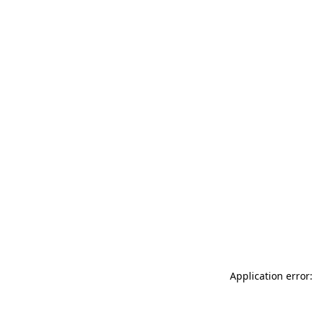
Application error