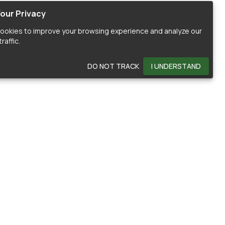
our Privacy
ookies to improve your browsing experience and analyze our
raffic.
DO NOT TRACK
I UNDERSTAND
OMMUNITY
HELP
ontributors
Documentation