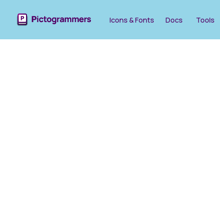
Icons & Fonts
Docs
Tools