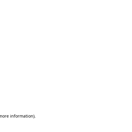
 more information)
.