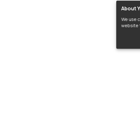
About Y
We use c
website t
lopers
LIBRARIES
C
Material Design Icons
C
 icon and font libraries for drop-