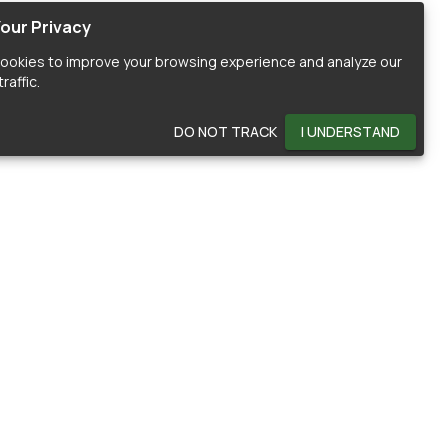
our Privacy
ookies to improve your browsing experience and analyze our
raffic.
DO NOT TRACK
I UNDERSTAND
OMMUNITY
HELP
ontributors
Documentation