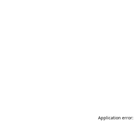
Application error