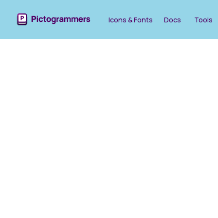
Icons & Fonts
Docs
Tools