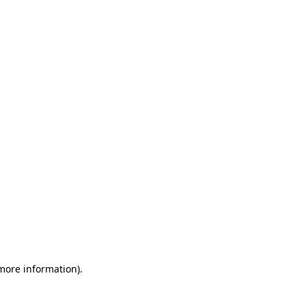
 more information)
.