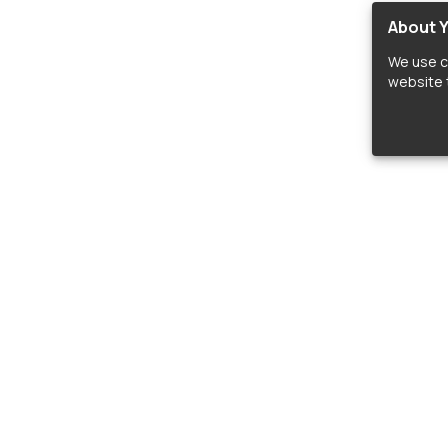
About Y
We use c
website t
lopers
LIBRARIES
C
Material Design Icons
C
 icon and font libraries for drop-