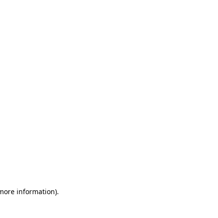
 more information)
.