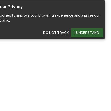
our Privacy
ookies to improve your browsing experience and analyze our
raffic.
DO NOT TRACK
I UNDERSTAND
OMMUNITY
HELP
ontributors
Documentation