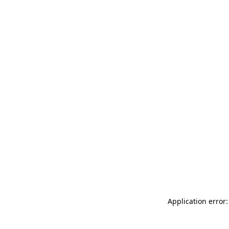
Application error