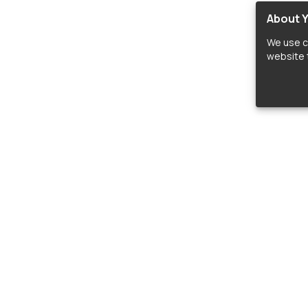
About Y
We use c
website t
lopers
LIBRARIES
C
Material Design Icons
C
 icon and font libraries for drop-