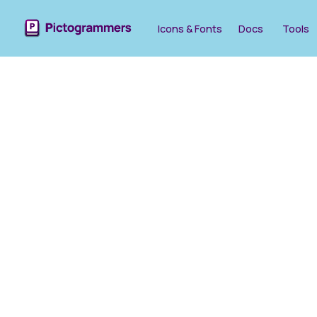
Icons & Fonts
Docs
Tools