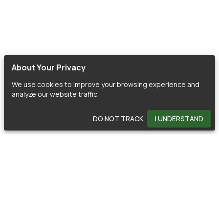
About Your Privacy
We use cookies to improve your browsing experience and
analyze our website traffic.
DO NOT TRACK
I UNDERSTAND