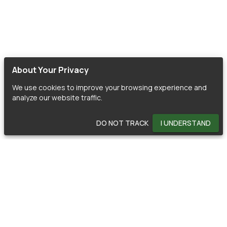
About Your Privacy
We use cookies to improve your browsing experience and
analyze our website traffic.
DO NOT TRACK
I UNDERSTAND