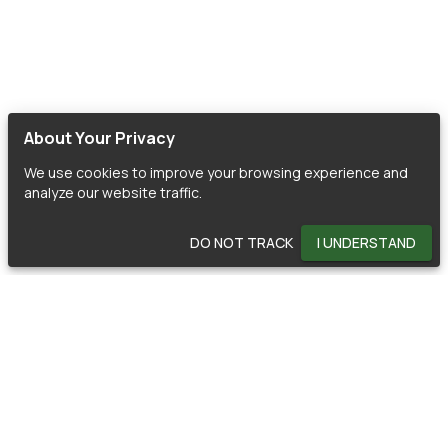
About Your Privacy
We use cookies to improve your browsing experience and
analyze our website traffic.
DO NOT TRACK
I UNDERSTAND