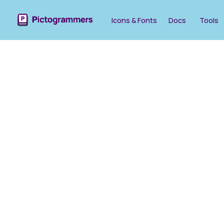
Icons & Fonts
Docs
Tools