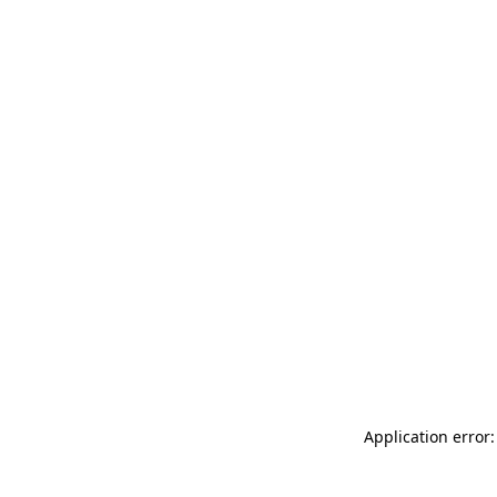
Application error