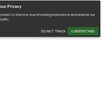
our Privacy
ookies to improve your browsing experience and analyze our
raffic.
DO NOT TRACK
I UNDERSTAND
OMMUNITY
HELP
ontributors
Documentation