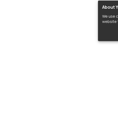
About Y
We use c
website t
lopers
LIBRARIES
C
Material Design Icons
C
 icon and font libraries for drop-