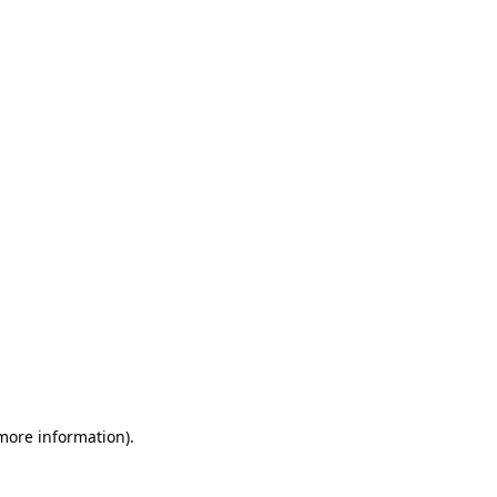
 more information)
.