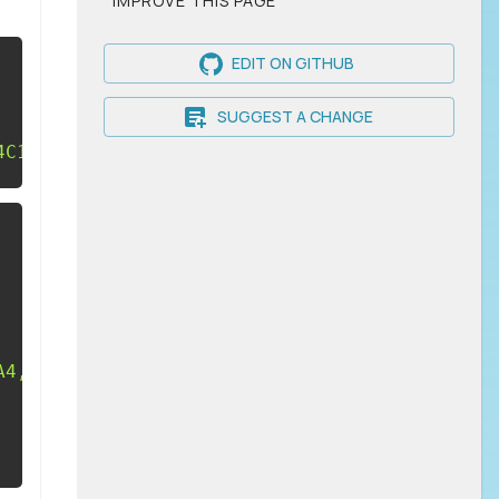
IMPROVE THIS PAGE
EDIT ON GITHUB
SUGGEST A CHANGE
4C16.42,14 20,15.79 20,18V20H4V18C4,15.79 7.5
A4,4 0 0,1 12,4M12,14C16.42,14 20,15.79 20,18