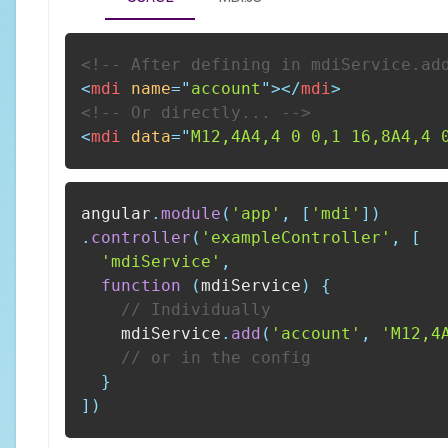
<!-- After defining in mdiService.ad
<
mdi
name
=
"
account
"
>
</
mdi
>
<!-- Or directly... -->
<
mdi
data
=
"
M12,4A4,4 0 0,1 16,8A4,4 
angular
.
module
(
'app'
,
[
'mdi'
]
)
.
controller
(
'exampleController'
,
[
'mdiService'
,
function
(
mdiService
)
{
// Individually
    mdiService
.
add
(
'account'
,
'M12,4
// or in the config
}
]
)