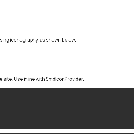
sing iconography, as shown below.
he site. Use inline with $mdIconProvider.