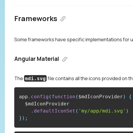
Frameworks
Some frameworks have specific implementations for u
Angular Material
The
file contains all the icons provided on t
mdi.svg
app
.
config
(
function
(
$mdIconProvider
)
{
.
defaultIconSet
(
'my/app/mdi.svg'
)
}
)
;