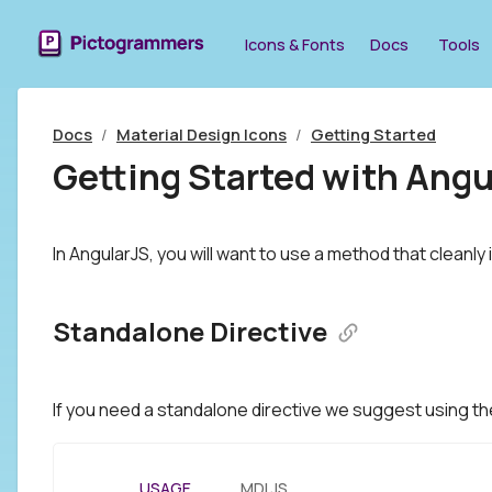
Icons & Fonts
Docs
Tools
Docs
/
Material Design Icons
/
Getting Started
Getting Started with Angu
In AngularJS, you will want to use a method that cleanly
Standalone Directive
If you need a standalone directive we suggest using t
USAGE
MDI.JS