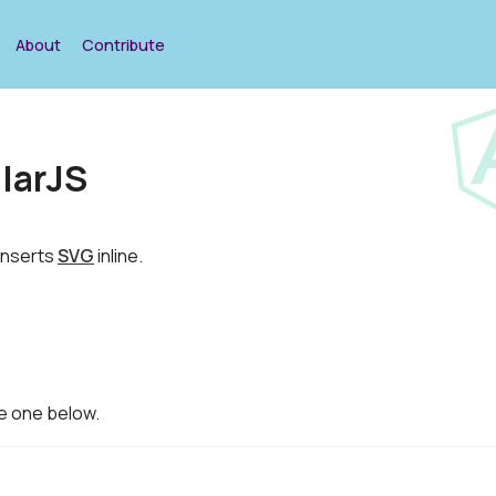
About
Contribute
larJS
 inserts
SVG
inline.
he one below.