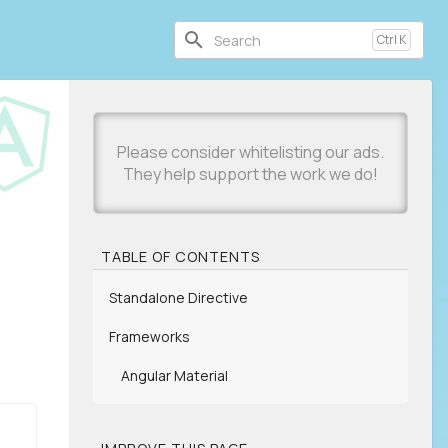
Ctrl
K
TABLE OF CONTENTS
Standalone Directive
Frameworks
Angular Material