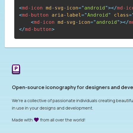
<
md-icon
md-svg-icon
=
"
android
"
>
</
md-ic
<
md-button
aria-label
=
"
Android
"
class
=
<
md-icon
md-svg-icon
=
"
android
"
>
</
m
</
md-button
>
Open-source iconography for designers and deve
We're a collective of passionate individuals creating beautiful
in use in your designs and development.
Made with
from all over the world!