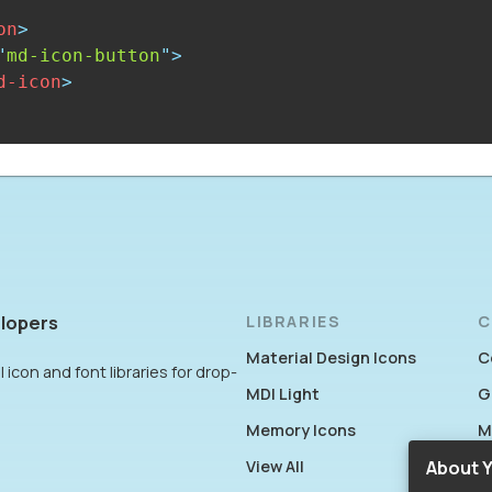
on
>
"
md-icon-button
"
>
d-icon
>
lopers
LIBRARIES
C
Material Design Icons
C
 icon and font libraries for drop-
MDI Light
G
Memory Icons
M
View All
F
About Y