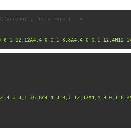
d('account', 'data here') -->
0 0,1 12,12A4,4 0 0,1 8,8A4,4 0 0,1 12,4M12,1
A4,4 0 0,1 16,8A4,4 0 0,1 12,12A4,4 0 0,1 8,8