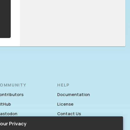
OMMUNITY
HELP
ontributors
Documentation
itHub
License
astodon
Contact Us
acebook
our Privacy